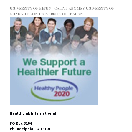
UNIVERSITY OF BENIN- CALIVI-ABOMEY UNIVERSITY OF
GHANA-LEGON UNIVERSITY OF IBADAN
HealthLink International
PO Box 8264
Philadelphia, PA 19101