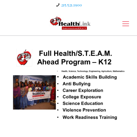
215.521.1900