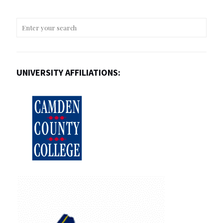
UNIVERSITY AFFILIATIONS: