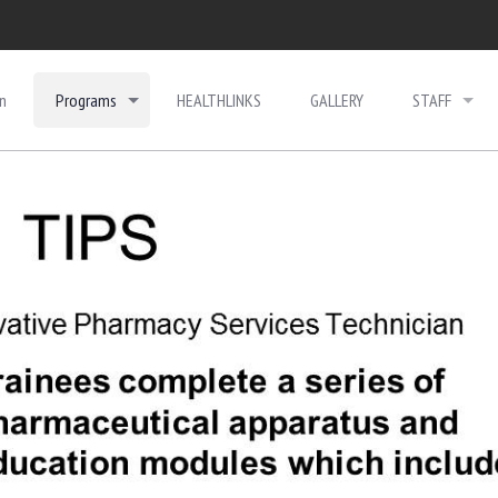
n
Programs
HEALTHLINKS
GALLERY
STAFF