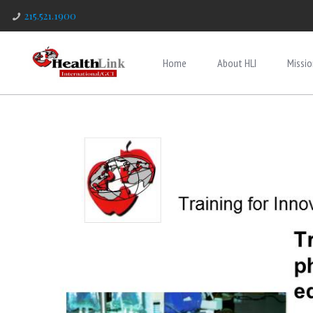
215.521.1900
Home
About HLI
Missio