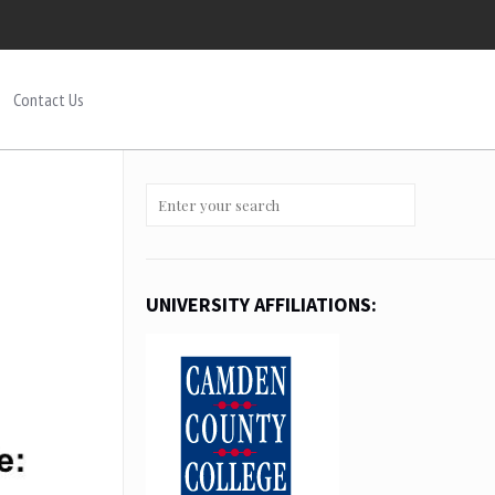
Contact Us
UNIVERSITY AFFILIATIONS: