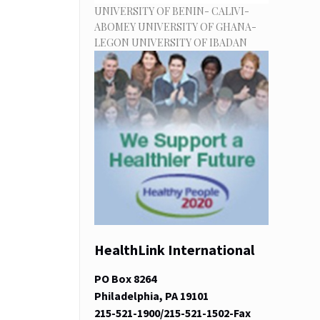
UNIVERSITY OF BENIN- CALIVI-
ABOMEY UNIVERSITY OF GHANA-
LEGON UNIVERSITY OF IBADAN
HealthLink International
PO Box 8264
Philadelphia, PA 19101
215-521-1900/215-521-1502-Fax